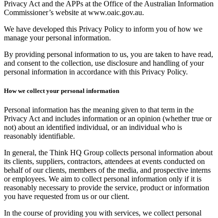
Privacy Act and the APPs at the Office of the Australian Information
Commissioner’s website at www.oaic.gov.au.
We have developed this Privacy Policy to inform you of how we
manage your personal information.
By providing personal information to us, you are taken to have read,
and consent to the collection, use disclosure and handling of your
personal information in accordance with this Privacy Policy.
How we collect your personal information
Personal information has the meaning given to that term in the
Privacy Act and includes information or an opinion (whether true or
not) about an identified individual, or an individual who is
reasonably identifiable.
In general, the Think HQ Group collects personal information about
its clients, suppliers, contractors, attendees at events conducted on
behalf of our clients, members of the media, and prospective interns
or employees. We aim to collect personal information only if it is
reasonably necessary to provide the service, product or information
you have requested from us or our client.
In the course of providing you with services, we collect personal