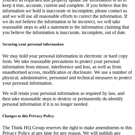
keep it true, accurate, current and complete. If you believe that the
information we hold is inaccurate or incomplete, please contact us
and we will use all reasonable efforts to correct the information. If
we do not believe the information to be incorrect, we will take
reasonable steps to add a statement to the information claiming that
you believe the information is inaccurate, incomplete, out of date.
Securing your personal information
We may hold your personal information in electronic or hard copy
form. We take reasonable precautions to protect your personal
information from misuse, interference and loss, as well as from
unauthorised access, modification or disclosure. We use a number of
physical, administrative, personnel and technical measures to protect
your personal information.
We will retain your personal information as required by law, and
then take reasonable steps to destroy or permanently de-identify
personal information if it is no longer needed.
Changes to this Privacy Policy
The Think HQ Group reserves the right to make amendments to this
Privacy Policy at any time for any reason. We will publish any