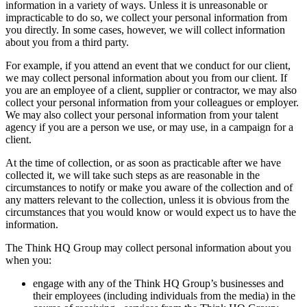
information in a variety of ways. Unless it is unreasonable or
impracticable to do so, we collect your personal information from
you directly. In some cases, however, we will collect information
about you from a third party.
For example, if you attend an event that we conduct for our client,
we may collect personal information about you from our client. If
you are an employee of a client, supplier or contractor, we may also
collect your personal information from your colleagues or employer.
We may also collect your personal information from your talent
agency if you are a person we use, or may use, in a campaign for a
client.
At the time of collection, or as soon as practicable after we have
collected it, we will take such steps as are reasonable in the
circumstances to notify or make you aware of the collection and of
any matters relevant to the collection, unless it is obvious from the
circumstances that you would know or would expect us to have the
information.
The Think HQ Group may collect personal information about you
when you:
engage with any of the Think HQ Group’s businesses and
their employees (including individuals from the media) in the