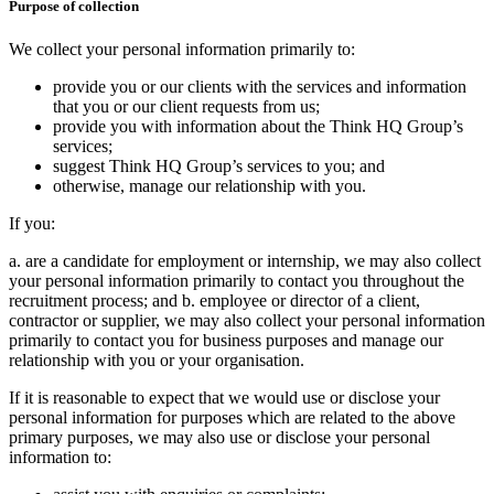
Purpose of collection
We collect your personal information primarily to:
provide you or our clients with the services and information
that you or our client requests from us;
provide you with information about the Think HQ Group’s
services;
suggest Think HQ Group’s services to you; and
otherwise, manage our relationship with you.
If you:
a. are a candidate for employment or internship, we may also collect
your personal information primarily to contact you throughout the
recruitment process; and b. employee or director of a client,
contractor or supplier, we may also collect your personal information
primarily to contact you for business purposes and manage our
relationship with you or your organisation.
If it is reasonable to expect that we would use or disclose your
personal information for purposes which are related to the above
primary purposes, we may also use or disclose your personal
information to: