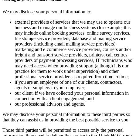
We may disclose your personal information to:
external providers of services that we may use to operate our
business and manage our business systems (for example, this
may include online booking services, online survey services,
file storage service providers, database and mailing service
providers (including email mailing service providers),
marketing and e-commerce service providers, couriers and/or
freight and transport service providers, printers, call centres
providers of payment processing services, IT technicians who
may need access when providing support (although it is our
practice for them to work under supervision) and other
professional service providers as required from time to time;
if you are an employee of one of our clients, contractors,
agents or suppliers to your employer;
our client, if we have collected your personal information in
connection with a client engagement; and
our professional advisors and agents.
We may disclose your personal information to these third parties so
that they can assist us in providing the best possible service to you.
Those third parties will be permitted to access only the personal
information they need to deliver the service to the Think HQ Group