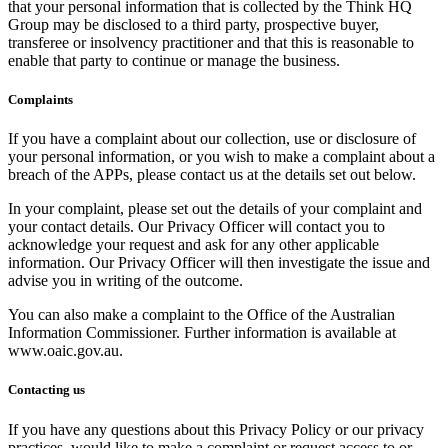
that your personal information that is collected by the Think HQ
Group may be disclosed to a third party, prospective buyer,
transferee or insolvency practitioner and that this is reasonable to
enable that party to continue or manage the business.
Complaints
If you have a complaint about our collection, use or disclosure of
your personal information, or you wish to make a complaint about a
breach of the APPs, please contact us at the details set out below.
In your complaint, please set out the details of your complaint and
your contact details. Our Privacy Officer will contact you to
acknowledge your request and ask for any other applicable
information. Our Privacy Officer will then investigate the issue and
advise you in writing of the outcome.
You can also make a complaint to the Office of the Australian
Information Commissioner. Further information is available at
www.oaic.gov.au.
Contacting us
If you have any questions about this Privacy Policy or our privacy
practices, would like to make a complaint or request access to or