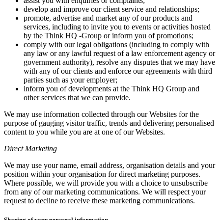
assist you with enquiries or complaints;
develop and improve our client service and relationships;
promote, advertise and market any of our products and
services, including to invite you to events or activities hosted
by the Think HQ -Group or inform you of promotions;
comply with our legal obligations (including to comply with
any law or any lawful request of a law enforcement agency or
government authority), resolve any disputes that we may have
with any of our clients and enforce our agreements with third
parties such as your employer;
inform you of developments at the Think HQ Group and
other services that we can provide.
We may use information collected through our Websites for the
purpose of gauging visitor traffic, trends and delivering personalised
content to you while you are at one of our Websites.
Direct Marketing
We may use your name, email address, organisation details and your
position within your organisation for direct marketing purposes.
Where possible, we will provide you with a choice to unsubscribe
from any of our marketing communications. We will respect your
request to decline to receive these marketing communications.
Sharing of your personal information