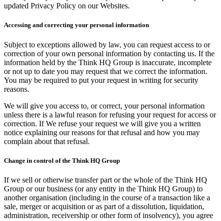
updated Privacy Policy on our Websites.
Accessing and correcting your personal information
Subject to exceptions allowed by law, you can request access to or
correction of your own personal information by contacting us. If the
information held by the Think HQ Group is inaccurate, incomplete
or not up to date you may request that we correct the information.
You may be required to put your request in writing for security
reasons.
We will give you access to, or correct, your personal information
unless there is a lawful reason for refusing your request for access or
correction. If We refuse your request we will give you a written
notice explaining our reasons for that refusal and how you may
complain about that refusal.
Change in control of the Think HQ Group
If we sell or otherwise transfer part or the whole of the Think HQ
Group or our business (or any entity in the Think HQ Group) to
another organisation (including in the course of a transaction like a
sale, merger or acquisition or as part of a dissolution, liquidation,
administration, receivership or other form of insolvency), you agree