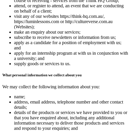
course of receiving - services from the Think HQ Group;
attend, or register to attend, an event that we are conducting
on behalf of a client;
visit any of our websites https://think-hq.com.au/,
https://luminlessons.com or http://cultureverse.com.au
(Websites);
make an enquiry about our services;
subscribe to receive newsletters or information from us;
apply as a candidate for a position of employment with us;
and
apply for an internship program at with us in conjunction with
a university; and
supply goods or services to us.
What personal information we collect about you
We may collect the following information about you:
name;
address, email address, telephone number and other contact
details;
details of the products or services we have provided to you or
that you have enquired about, including any additional
information necessary to deliver those products and services
and respond to your enquiries; and