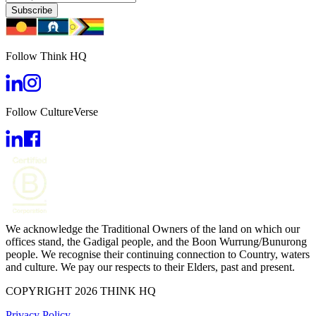
Subscribe
Follow Think HQ
Follow CultureVerse
We acknowledge the Traditional Owners of the land on which our
offices stand, the Gadigal people, and the Boon Wurrung/Bunurong
people. We recognise their continuing connection to Country, waters
and culture. We pay our respects to their Elders, past and present.
COPYRIGHT 2026 THINK HQ
Privacy Policy