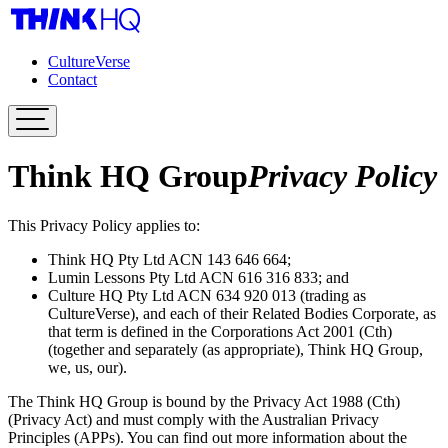
CultureVerse
Contact
Think HQ Group
Privacy Policy
This Privacy Policy applies to:
Think HQ Pty Ltd ACN 143 646 664;
Lumin Lessons Pty Ltd ACN 616 316 833; and
Culture HQ Pty Ltd ACN 634 920 013 (trading as
CultureVerse), and each of their Related Bodies Corporate, as
that term is defined in the Corporations Act 2001 (Cth)
(together and separately (as appropriate), Think HQ Group,
we, us, our).
The Think HQ Group is bound by the Privacy Act 1988 (Cth)
(Privacy Act) and must comply with the Australian Privacy
Principles (APPs). You can find out more information about the