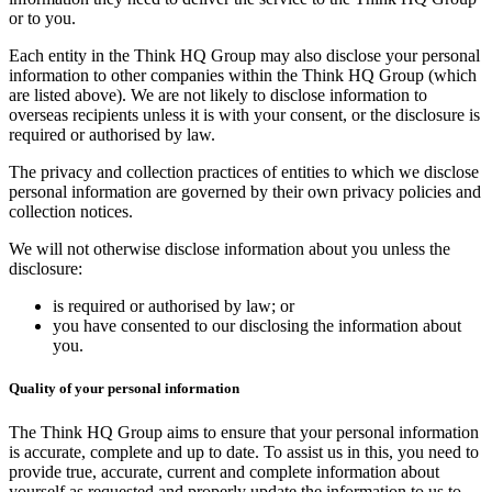
or to you.
Each entity in the Think HQ Group may also disclose your personal
information to other companies within the Think HQ Group (which
are listed above). We are not likely to disclose information to
overseas recipients unless it is with your consent, or the disclosure is
required or authorised by law.
The privacy and collection practices of entities to which we disclose
personal information are governed by their own privacy policies and
collection notices.
We will not otherwise disclose information about you unless the
disclosure:
is required or authorised by law; or
you have consented to our disclosing the information about
you.
Quality of your personal information
The Think HQ Group aims to ensure that your personal information
is accurate, complete and up to date. To assist us in this, you need to
provide true, accurate, current and complete information about
yourself as requested and properly update the information to us to