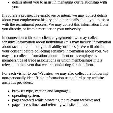
details about you to assist in managing our relationship with
you.
If you are a prospective employee or intern, we may collect details
about your employment history and other details about you to assist
with the recruitment process. We may collect this information from
you directly, or from a recruiter or your university.
In connection with some client engagements, we may collect
sensitive information about individuals (this may include information
about racial or ethnic origin, disability or illness). We will obtain
your consent before collecting sensitive information about you. We
may also collect information about a client or its employee’s
memberships of trade associations or union memberships if it is
relevant to the event that we are conducting for that client.
For each visitor to our Websites, we may also collect the following
non-personally identifiable information using third party website
analytics providers:
browser type, version and language;
operating system;
pages viewed while browsing the relevant website; and
page access times and referring website address.