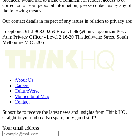
correction of your personal information, please contact us by any of
the following means.
Our contact details in respect of any issues in relation to privacy are:
Telephone: 61 3 9682 0259 Email: hello@think-hq.com.au Post:
Attn: Privacy Officer - Level 2,16-20 Thistlethwaite Street, South
Melbourne VIC 3205
About Us
Careers
CultureVerse
Multicultural Map
Contact
Subscribe to receive the latest news and insights from Think HQ,
straight to your inbox. No spam, only good stuff!
Your email address