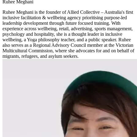
Ruhee Meghani
Ruhee Meghani is the founder of Allied Collective – Australia's first
inclusive facilitation & wellbeing agency prioritising purpose-led
leadership development through future focused training. With
experience across wellbeing, retail, advertising, sports management,
psychology and hospitality, she is a thought leader in inclusive
wellbeing, a Yoga philosophy teacher, and a public speaker. Ruhee
also serves as a Regional Advisory Council member at the Victorian
Multicultural Commission, where she advocates for and on behalf of
migrants, refugees, and asylum seekers.