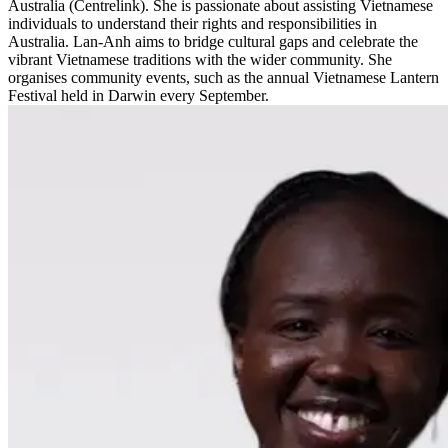
Australia (Centrelink). She is passionate about assisting Vietnamese
individuals to understand their rights and responsibilities in
Australia. Lan-Anh aims to bridge cultural gaps and celebrate the
vibrant Vietnamese traditions with the wider community. She
organises community events, such as the annual Vietnamese Lantern
Festival held in Darwin every September.