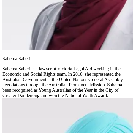
Sahema Saberi
Sahema Saberi is a lawyer at Victoria Legal Aid working in the
Economic and Social Rights team. In 2018, she represented the
Australian Government at the United Nations General Assembly
negotiations through the Australian Permanent Mission. Sahema has
been recognised as Young Australian of the Year in the City of
Greater Dandenong and won the National Youth Award.