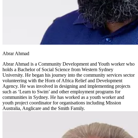
Abrar Ahmad
Abrar Ahmad is a Community Development and Youth worker who
holds a Bachelor of Social Science from Western Sydney
University. He began his journey into the community services sector
volunteering with the Horn of Africa Relief and Development
Agency. He was involved in designing and implementing projects
such as ‘Learn to Swim’ and other employment programs for
communities in Sydney. He has worked as a youth worker and
youth project coordinator for organisations including Mission
Australia, Anglicare and the Smith Family.