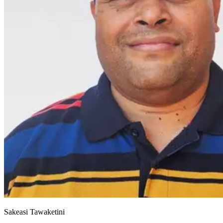
Sakeasi Tawaketini