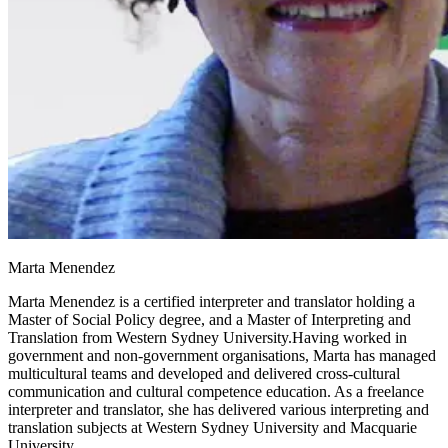
Marta Menendez
Marta Menendez is a certified interpreter and translator holding a
Master of Social Policy degree, and a Master of Interpreting and
Translation from Western Sydney University.Having worked in
government and non-government organisations, Marta has managed
multicultural teams and developed and delivered cross-cultural
communication and cultural competence education. As a freelance
interpreter and translator, she has delivered various interpreting and
translation subjects at Western Sydney University and Macquarie
University.