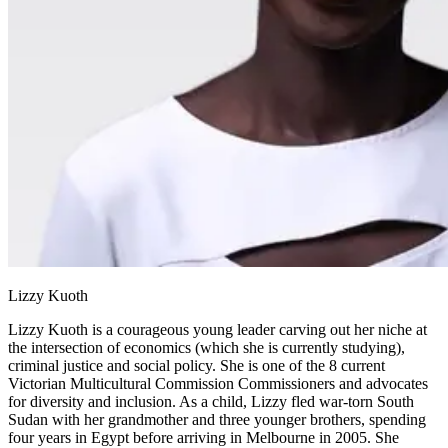
Lizzy Kuoth
Lizzy Kuoth is a courageous young leader carving out her niche at
the intersection of economics (which she is currently studying),
criminal justice and social policy. She is one of the 8 current
Victorian Multicultural Commission Commissioners and advocates
for diversity and inclusion. As a child, Lizzy fled war-torn South
Sudan with her grandmother and three younger brothers, spending
four years in Egypt before arriving in Melbourne in 2005. She