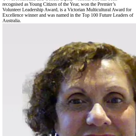
recognised as Young Citizen of the Year, won the Premier’s
Volunteer Leadership Award, is a Victorian Multicultural Award for
Excellence winner and was named in the Top 100 Future Leaders of
Australia.