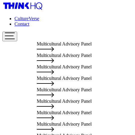
CultureVerse
Contact
Multicultural Advisory Panel
Mu
Multicultural Advisory Panel
Mu
Multicultural Advisory Panel
Mu
Multicultural Advisory Panel
Mu
Multicultural Advisory Panel
Mu
Multicultural Advisory Panel
Mu
Multicultural Advisory Panel
Mu
Multicultural Advisory Panel
Mu