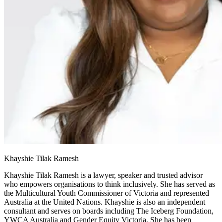
Khayshie Tilak Ramesh
Khayshie Tilak Ramesh is a lawyer, speaker and trusted advisor
who empowers organisations to think inclusively. She has served as
the Multicultural Youth Commissioner of Victoria and represented
Australia at the United Nations. Khayshie is also an independent
consultant and serves on boards including The Iceberg Foundation,
YWCA Australia and Gender Equity Victoria. She has been