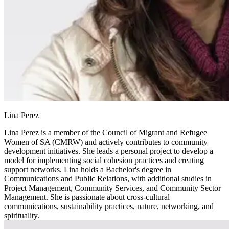
Lina Perez
Lina Perez is a member of the Council of Migrant and Refugee
Women of SA (CMRW) and actively contributes to community
development initiatives. She leads a personal project to develop a
model for implementing social cohesion practices and creating
support networks. Lina holds a Bachelor's degree in
Communications and Public Relations, with additional studies in
Project Management, Community Services, and Community Sector
Management. She is passionate about cross-cultural
communications, sustainability practices, nature, networking, and
spirituality.