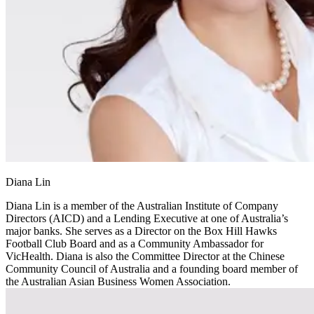
Diana Lin
Diana Lin is a member of the Australian Institute of Company
Directors (AICD) and a Lending Executive at one of Australia’s
major banks. She serves as a Director on the Box Hill Hawks
Football Club Board and as a Community Ambassador for
VicHealth. Diana is also the Committee Director at the Chinese
Community Council of Australia and a founding board member of
the Australian Asian Business Women Association.