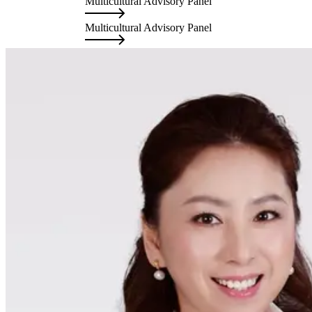
Multicultural Advisory Panel
Mu
Multicultural Advisory Panel
Mu