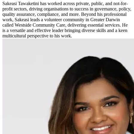
Sakeasi Tawaketini has worked across private, public, and not-for-
profit sectors, driving organisations to success in governance, policy,
quality assurance, compliance, and more. Beyond his professional
work, Sakeasi leads a volunteer community in Greater Darwin
called Westside Community Care, delivering essential services. He
is a versatile and effective leader bringing diverse skills and a keen
multicultural perspective to his work.