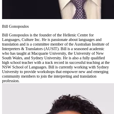
Bill Gonopoulos
Bill Gonopoulos is the founder of the Hellenic Centre for
Languages, Culture Inc. He is passionate about languages and
translation and is a committee member of the Australian Institute of
Interpreters & Translators (AUSIT). Bill is a seasoned academic
who has taught at Macquarie University, the University of New
South Wales, and Sydney University. He is also a fully qualified
high school teacher with a track record in successful teaching at the
NSW School of Languages. Bill is currently working with Sydney
University to provide workshops that empower new and emerging
community members to join the interpreting and translation
profession.