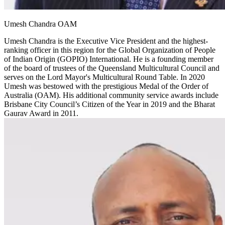
Umesh Chandra OAM
Umesh Chandra is the Executive Vice President and the highest-
ranking officer in this region for the Global Organization of People
of Indian Origin (GOPIO) International. He is a founding member
of the board of trustees of the Queensland Multicultural Council and
serves on the Lord Mayor's Multicultural Round Table. In 2020
Umesh was bestowed with the prestigious Medal of the Order of
Australia (OAM). His additional community service awards include
Brisbane City Council’s Citizen of the Year in 2019 and the Bharat
Gaurav Award in 2011.