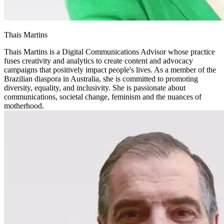
Thais Martins
Thais Martins is a Digital Communications Advisor whose practice
fuses creativity and analytics to create content and advocacy
campaigns that positively impact people's lives. As a member of the
Brazilian diaspora in Australia, she is committed to promoting
diversity, equality, and inclusivity. She is passionate about
communications, societal change, feminism and the nuances of
motherhood.