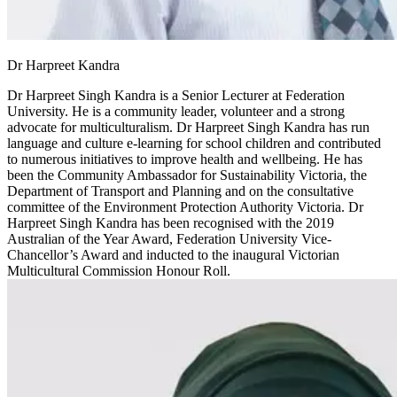
Dr Harpreet Kandra
Dr Harpreet Singh Kandra is a Senior Lecturer at Federation
University. He is a community leader, volunteer and a strong
advocate for multiculturalism. Dr Harpreet Singh Kandra has run
language and culture e-learning for school children and contributed
to numerous initiatives to improve health and wellbeing. He has
been the Community Ambassador for Sustainability Victoria, the
Department of Transport and Planning and on the consultative
committee of the Environment Protection Authority Victoria. Dr
Harpreet Singh Kandra has been recognised with the 2019
Australian of the Year Award, Federation University Vice-
Chancellor’s Award and inducted to the inaugural Victorian
Multicultural Commission Honour Roll.