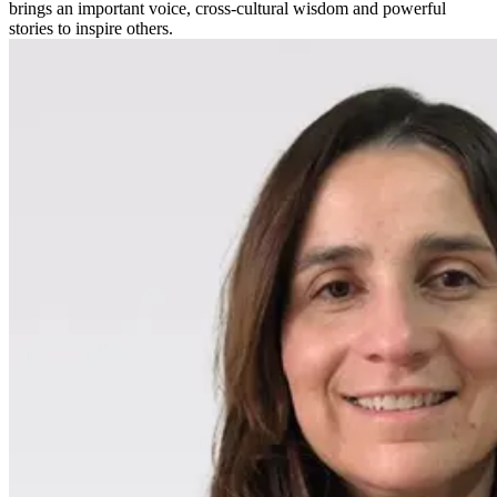
brings an important voice, cross-cultural wisdom and powerful
stories to inspire others.