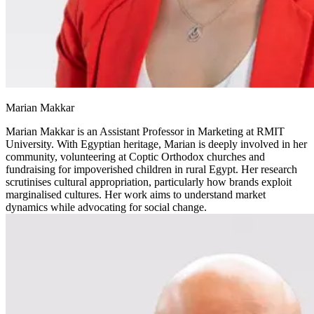
Marian Makkar
Marian Makkar is an Assistant Professor in Marketing at RMIT
University. With Egyptian heritage, Marian is deeply involved in her
community, volunteering at Coptic Orthodox churches and
fundraising for impoverished children in rural Egypt. Her research
scrutinises cultural appropriation, particularly how brands exploit
marginalised cultures. Her work aims to understand market
dynamics while advocating for social change.