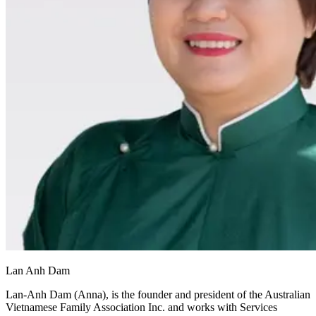
Lan Anh Dam
Lan-Anh Dam (Anna), is the founder and president of the Australian
Vietnamese Family Association Inc. and works with Services