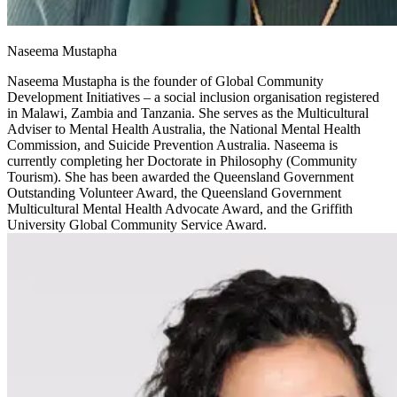
Naseema Mustapha
Naseema Mustapha is the founder of Global Community
Development Initiatives – a social inclusion organisation registered
in Malawi, Zambia and Tanzania. She serves as the Multicultural
Adviser to Mental Health Australia, the National Mental Health
Commission, and Suicide Prevention Australia. Naseema is
currently completing her Doctorate in Philosophy (Community
Tourism). She has been awarded the Queensland Government
Outstanding Volunteer Award, the Queensland Government
Multicultural Mental Health Advocate Award, and the Griffith
University Global Community Service Award.