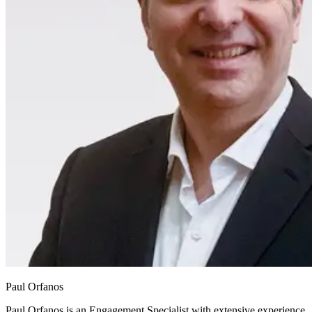
Paul Orfanos
Paul Orfanos is an Engagement Specialist with extensive experience