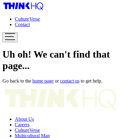
CultureVerse
Contact
Uh oh! We can't find that
page...
Go back to the
home page
or
contact us
to get help.
About Us
Careers
CultureVerse
Multicultural Map