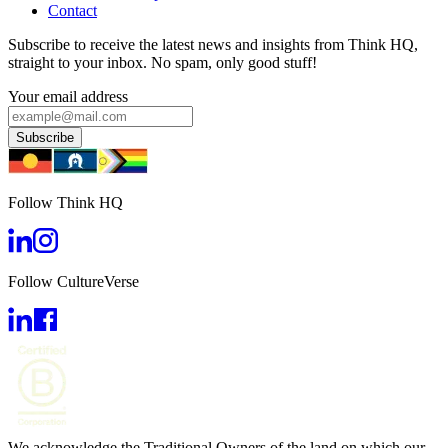
Contact
Subscribe to receive the latest news and insights from Think HQ,
straight to your inbox. No spam, only good stuff!
Your email address
Subscribe
Follow Think HQ
Follow CultureVerse
We acknowledge the Traditional Owners of the land on which our