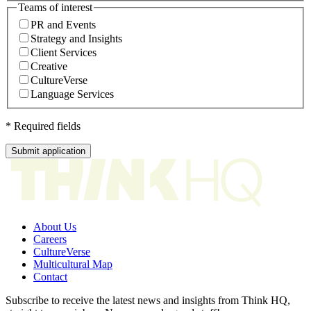
Teams of interest
PR and Events
Strategy and Insights
Client Services
Creative
CultureVerse
Language Services
* Required fields
Submit application
About Us
Careers
CultureVerse
Multicultural Map
Contact
Subscribe to receive the latest news and insights from Think HQ,