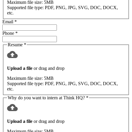
Maximum file size:
5MB
Supported file type:
PDF, PNG, JPG, SVG, DOC, DOCX,
etc.
Email
*
Phone
*
Resume
*
Upload a file
or drag and drop
Maximum file size:
5MB
Supported file type:
PDF, PNG, JPG, SVG, DOC, DOCX,
etc.
Why do you want to intern at Think HQ?
*
Upload a file
or drag and drop
Maximum file size:
5MB