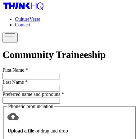
CultureVerse
Contact
Community Traineeship
First Name
*
Last Name
*
Preferred name and pronouns
*
Phonetic pronunciation
Upload a file
or drag and drop