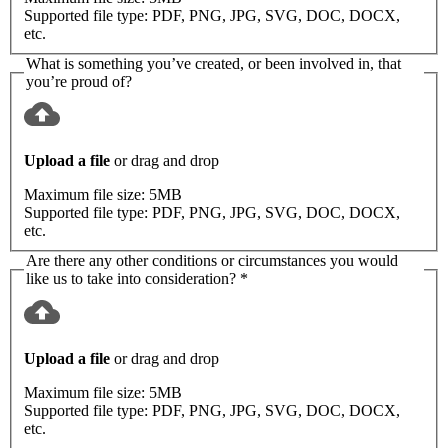
Supported file type:
PDF, PNG, JPG, SVG, DOC, DOCX,
etc.
What is something you’ve created, or been involved in, that
you’re proud of?
Upload a file
or drag and drop
Maximum file size:
5MB
Supported file type:
PDF, PNG, JPG, SVG, DOC, DOCX,
etc.
Are there any other conditions or circumstances you would
like us to take into consideration?
*
Upload a file
or drag and drop
Maximum file size:
5MB
Supported file type:
PDF, PNG, JPG, SVG, DOC, DOCX,
etc.