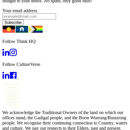
straight to your inbox. No spam, only good stuff!
Your email address
Subscribe
Follow Think HQ
Follow CultureVerse
We acknowledge the Traditional Owners of the land on which our
offices stand, the Gadigal people, and the Boon Wurrung/Bunurong
people. We recognise their continuing connection to Country, waters
and culture. We pay our respects to their Elders, past and present.