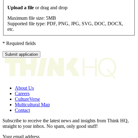
Upload a file
or drag and drop
Maximum file size:
5MB
Supported file type:
PDF, PNG, JPG, SVG, DOC, DOCX,
etc.
* Required fields
Submit application
About Us
Careers
CultureVerse
Multicultural Map
Contact
Subscribe to receive the latest news and insights from Think HQ,
straight to your inbox. No spam, only good stuff!
Your email address