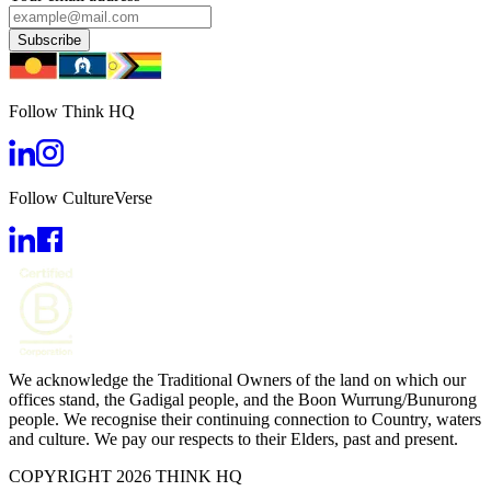
Subscribe
Follow Think HQ
Follow CultureVerse
We acknowledge the Traditional Owners of the land on which our
offices stand, the Gadigal people, and the Boon Wurrung/Bunurong
people. We recognise their continuing connection to Country, waters
and culture. We pay our respects to their Elders, past and present.
COPYRIGHT 2026 THINK HQ