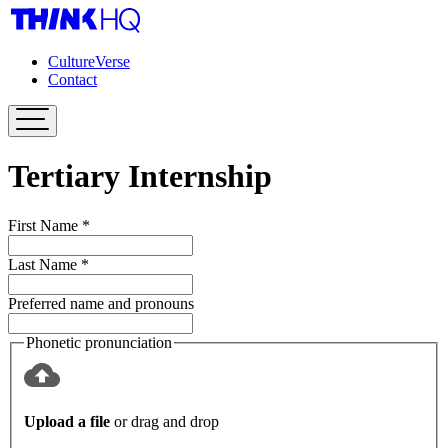
CultureVerse
Contact
Tertiary Internship
First Name
*
Last Name
*
Preferred name and pronouns
Phonetic pronunciation
Upload a file
or drag and drop