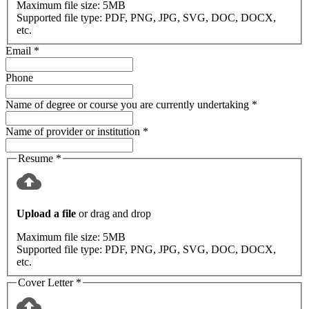
Maximum file size:
5MB
Supported file type:
PDF, PNG, JPG, SVG, DOC, DOCX,
etc.
Email
*
Phone
Name of degree or course you are currently undertaking
*
Name of provider or institution
*
Resume
*
Upload a file
or drag and drop
Maximum file size:
5MB
Supported file type:
PDF, PNG, JPG, SVG, DOC, DOCX,
etc.
Cover Letter
*