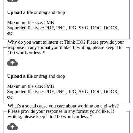
Upload a file
or drag and drop
Maximum file size:
5MB
Supported file type:
PDF, PNG, JPG, SVG, DOC, DOCX,
etc.
Why do you want to intern at Think HQ? Please provide your
response in any format you’d like. If writing, please keep it to
100 words or less.
*
Upload a file
or drag and drop
Maximum file size:
5MB
Supported file type:
PDF, PNG, JPG, SVG, DOC, DOCX,
etc.
What’s a social cause you care about working on and why?
Please provide your response in any format you’d like. If
writing, please keep it to 100 words or less.
*