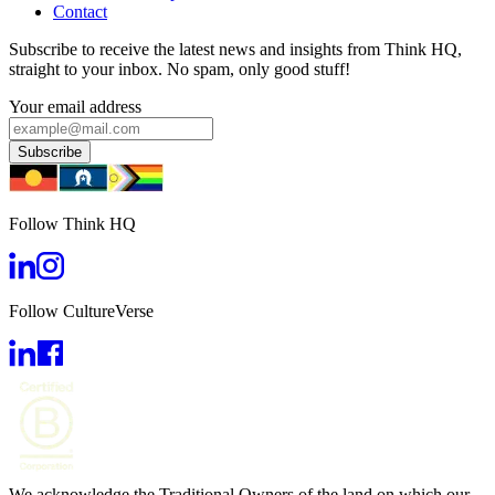
Contact
Subscribe to receive the latest news and insights from Think HQ,
straight to your inbox. No spam, only good stuff!
Your email address
Subscribe
Follow Think HQ
Follow CultureVerse
We acknowledge the Traditional Owners of the land on which our