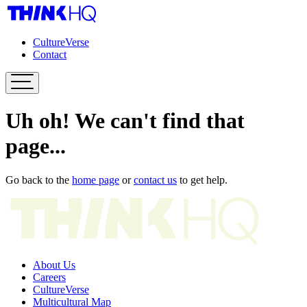
CultureVerse
Contact
Uh oh! We can't find that
page...
Go back to the
home page
or
contact us
to get help.
About Us
Careers
CultureVerse
Multicultural Map